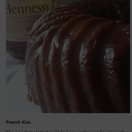
French Kiss