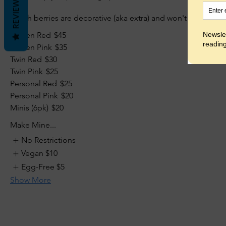
REVIEWS
(Fresh berries are decorative (aka extra) and won't ship.)
Queen Red
$45
Queen Pink
$35
Twin Red
$30
Twin Pink
$25
Personal Red
$25
Personal Pink
$20
Minis (6pk)
$20
Make Mine...
No Restrictions
Vegan
$10
Egg-Free
$5
Show More