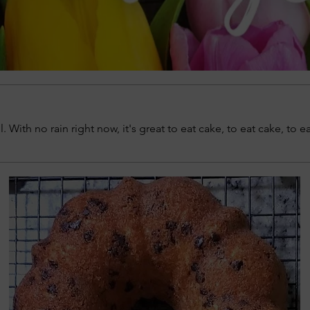
l. With no rain right now, it's great to eat cake, to eat cake, to e