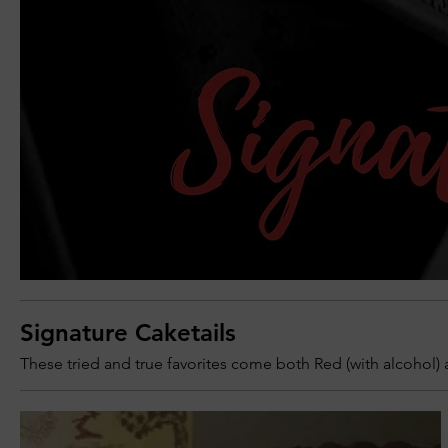
Signature Caketails
These tried and true favorites come both Red (with alcohol) 