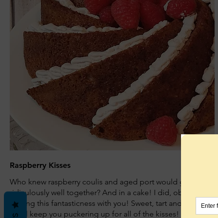
Raspberry Kisses
Who knew raspberry coulis and aged port would go so
ridiculously well together? And in a cake! I did, obvs, so I'm
sharing this fantasticness with you! Sweet, tart and heady,
she'll keep you puckering up for all of the kisses!