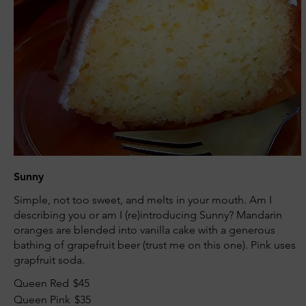
Sunny
Simple, not too sweet, and melts in your mouth. Am I
describing you or am I (re)introducing Sunny? Mandarin
oranges are blended into vanilla cake with a generous
bathing of grapefruit beer (trust me on this one). Pink uses
grapfruit soda.
Queen Red
$45
Queen Pink
$35