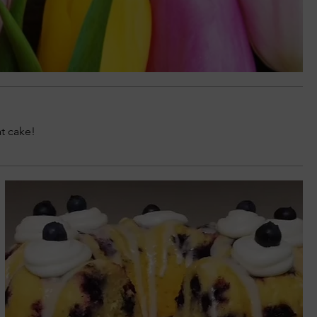
at cake!