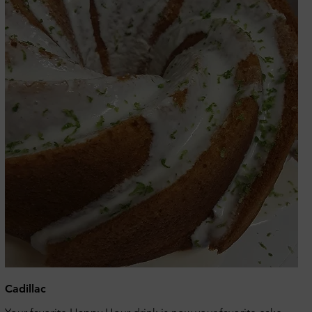
Cadillac