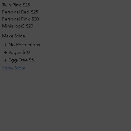
Twin Pink
$25
Personal Red
$25
Personal Pink
$20
Minis (6pk)
$20
Make Mine...
No Restrictions
Vegan
$10
Egg-Free
$5
Show More