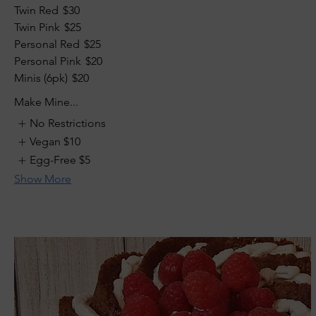
Twin Red
$30
Twin Pink
$25
Personal Red
$25
Personal Pink
$20
Minis (6pk)
$20
Make Mine...
No Restrictions
Vegan
$10
Egg-Free
$5
Show More