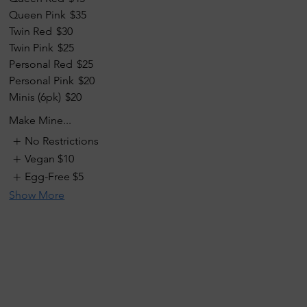
Queen Pink
$35
Twin Red
$30
Twin Pink
$25
Personal Red
$25
Personal Pink
$20
Minis (6pk)
$20
Make Mine...
No Restrictions
Vegan
$10
Egg-Free
$5
Show More