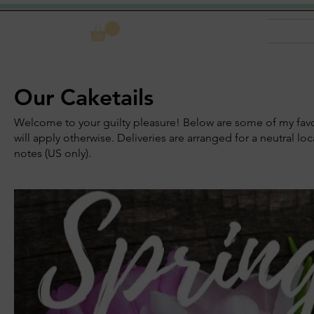
Log In
Our Caketails
Welcome to your guilty pleasure! Below are some of my favori
will apply otherwise. Deliveries are arranged for a neutral l
notes (US only).