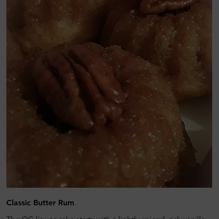
Classic Butter Rum