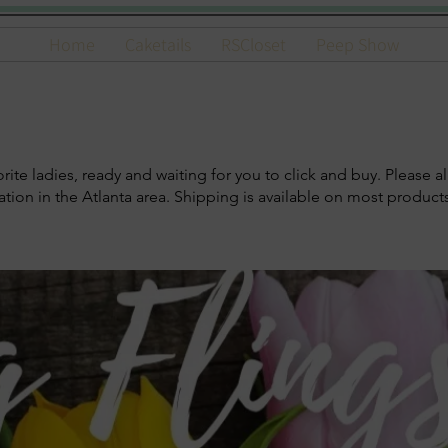
Home
Caketails
RSCloset
Peep Show
te ladies, ready and waiting for you to click and buy. Please al
ocation in the Atlanta area. Shipping is available on most produc