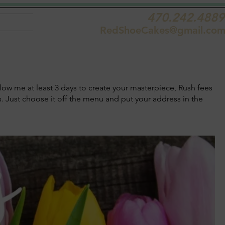
470.242.4889
RedShoeCakes@gmail.co
low me at least 3 days to create your masterpiece, Rush fees
ts. Just choose it off the menu and put your address in the