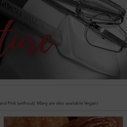
and Pink (without). Many are also available Vegan!