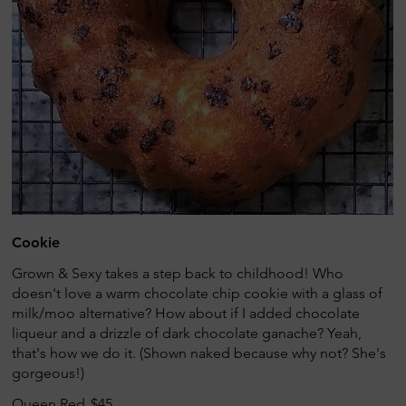
Cookie
Grown & Sexy takes a step back to childhood! Who
doesn't love a warm chocolate chip cookie with a glass of
milk/moo alternative? How about if I added chocolate
liqueur and a drizzle of dark chocolate ganache? Yeah,
that's how we do it. (Shown naked because why not? She's
gorgeous!)
Queen Red
$45