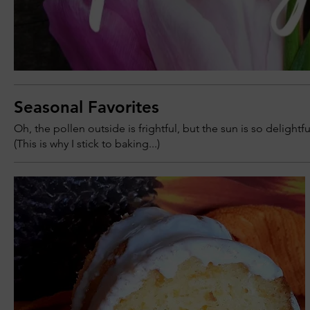
Seasonal Favorites
Oh, the pollen outside is frightful, but the sun is so delightfu
(This is why I stick to baking...)