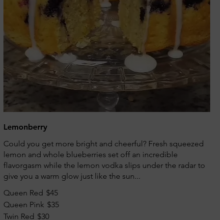
Lemonberry
Could you get more bright and cheerful? Fresh squeezed
lemon and whole blueberries set off an incredible
flavorgasm while the lemon vodka slips under the radar to
give you a warm glow just like the sun...
Queen Red
$45
Queen Pink
$35
Twin Red
$30