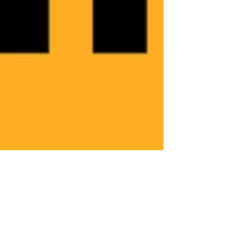
Jun 3, 2021
Now i know.