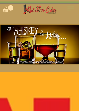
cocktails, cakes, blog, inspiration, entrepreneurship, spirit-infused, custom