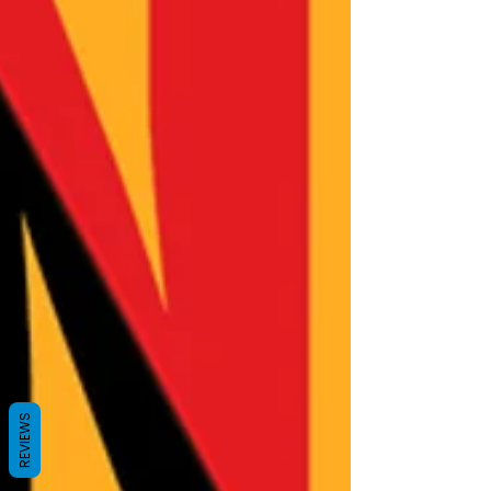
REVIEWS