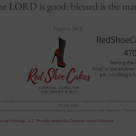
the LORD is good: blessed is the man
Psalms 34:8
RedShoeC
470
Serving the
Email or text anytime 
job, so calling is 
provide the following information to consumers of a cottage food item: (1)(A) Red Shoe Ca
470.242.4889;
ucts are produced at a residential property that is exempt from state inspection. They may
Group Holdings, LLC.
Proudly created by Cerulean Virtual Solutions