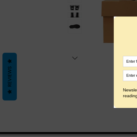
REVIEWS