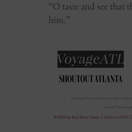
“O taste and see that 
him.”
A cottage food operator or seller shall 
and (2) These prod
© 2025 by Red Shoe Cakes, a division of RSC 