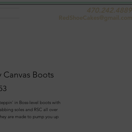
470.242.4889
RedShoeCakes@gmail.co
y Canvas Boots
Price
53
teppin' in Boss-level boots with
rabbing soles and RSC all over
hey are made to pump you up
dare onlookers to follow the new