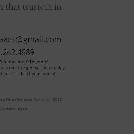
 that trusteth in
akes@gmail.com
.242.4889
 Atlanta area & beyond!
for a quick response. I have a day
hit or miss. Just being honest!
kes, Private Residence, Conley, GA 30288,
 contain allergens.