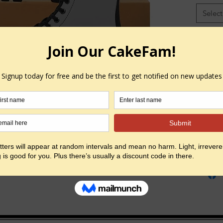
Select
Free Shi
Color
*
Select
Quantity
EU Size
UK Size
Heel to
(inside),
Insole W
in
Outsole
Width, i