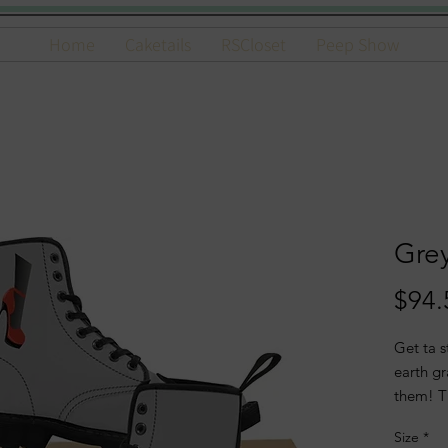
Home
Caketails
RSCloset
Peep Show
Gre
$94.
Get ta s
earth g
them! T
and to 
Size
*
trend.