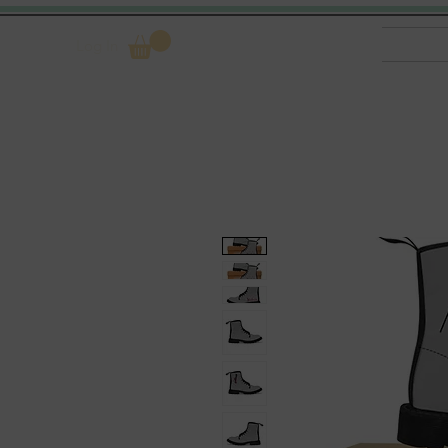
Log In