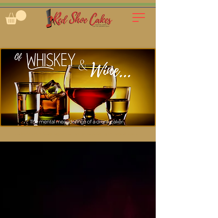
cocktails, cakes, blog, inspiration, entrepreneurship, spirit-infused, custom