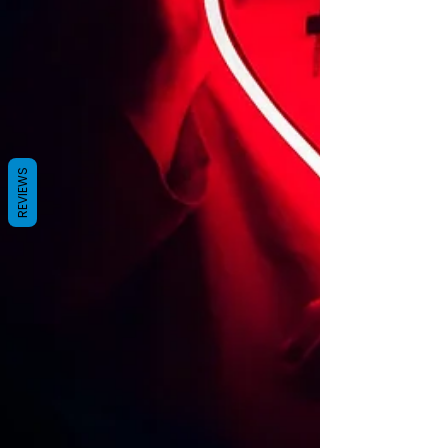
REVIEWS