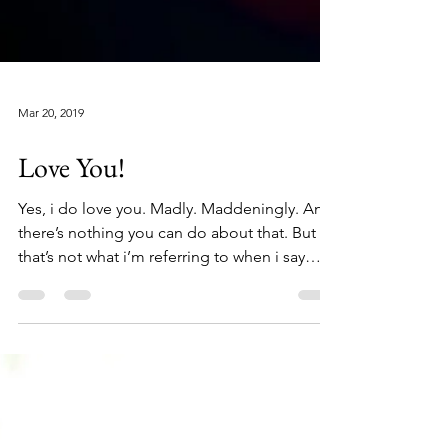
Mar 20, 2019
Love You!
Yes, i do love you. Madly. Maddeningly. And
there’s nothing you can do about that. But
that’s not what i’m referring to when i say
Love...