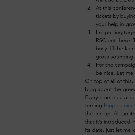
At this conferenc
tickets by buyin
your help in gro
I’m putting toge
RSC out there. T
busy. I’ll be la
gross sounding
For the campaign
be nice. Let me 
On top of all of thi
blog about the greedy
Every time i see a ne
turning 
Hippie Juice
the line up. All Limi
that it’s introduced. 
its date, just let me 