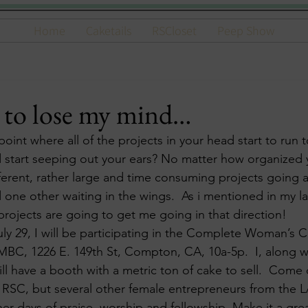
Home
Caketails
RSCloset
Peep Show
 to lose my mind…
point where all of the projects in your head start to run t
nd start seeping out your ears? No matter how organized
ifferent, rather large and time consuming projects going 
d one other waiting in the wings.  As i mentioned in my la
projects are going to get me going in that direction!
uly 29, I will be participating in the Complete Woman’s 
BC, 1226 E. 149th St, Compton, CA, 10a-5p.  I, along wi
ll have a booth with a metric ton of cake to sell.  Come
 RSC, but several other female entrepreneurs from the L
ther days of praise, worship and fellowship. Make it a gr