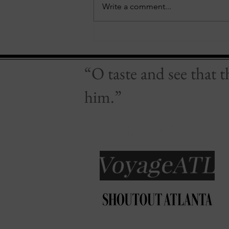
Write a comment...
Of Whiskey & Wine
“O taste and see that 
him.”