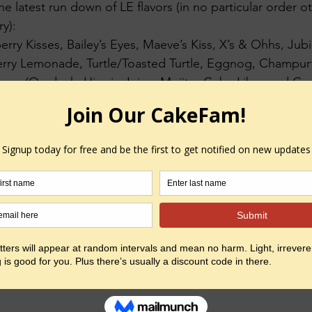
he latest run down of LE flavors (in no particular order o
y):
erry Kisses, Bailey’s Eyes, Maeve’s Kiss, X’s & Ohhs, Jubi
rry Lemonade, Turtle/Toasted Turtle, Eggnog, Champur
ns. (On deck: Hippie Juice, Mojito, Cuba Libre and Cro
more off menu than on!
avors are available both Red Shoe and Pink Slipper.
 asylum i go…  do dee do dee do dee doooooo….
yed
#experimenting
#networking
#bemore
#work
#owner
eting
#entrepreneurship
#kickstarter
#creating
#accompl
ingact
#makingplans
#domore
#believeinyourself