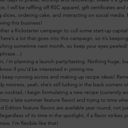
e, I will be raffling off RSC apparel, gift certificates and
g slices, ordering cake, and interacting on social media. 
wing this business!
ther a Kickstarter campaign to cull some start-up capital 
here’s a lot that goes into this campaign, so it’s keepin
unching sometime next month, so keep your eyes peeled! (
 phrase…)
, i’m planning a launch party/tasting. Nothing huge, but
know if you’d be interested in joining me.
s, i keep running across and making up recipe ideas! Re
 mistress, yeah, she’s still lurking in the back corners o
w cocktail, i begin formulating a new recipe (currently w
 into a late summer feature flavor) and trying to time where
ted Edition feature flavors are available year round, not j
Regardless of its time in the spotlight, if a flavor strikes 
know. I’m flexible like that!