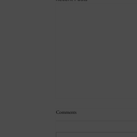
Comments