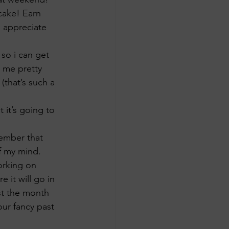
 cake! Earn 
I appreciate 
so i can get 
g me pretty 
that’s such a 
 it’s going to 
member that 
f my mind. 
orking on 
 it will go in 
ust the month 
your fancy past 