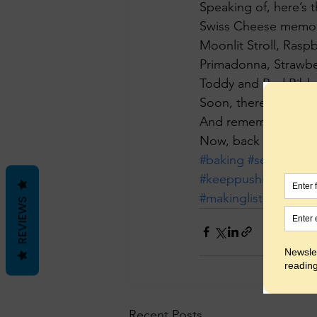
Speaking of, here’s t
Swiss Cheese memor
Moonlit Stroll, Raspb
Primadonna, Strawbe
Toddy and Red Ribbo
Soon, there will be 
And remember, all fl
Now, back into the
#baking
#selfemplo
#keeppushing
#mark
#makinglists
#balanc
REVIEWS
Recent Posts