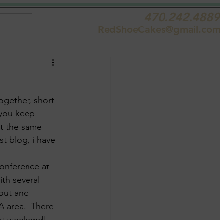
470.242.4889
RedShoeCakes@gmail.co
ogether, short 
 you keep 
at the same 
st blog, i have 
Conference at 
th several 
 out and 
A area.  There 
eat weekend!