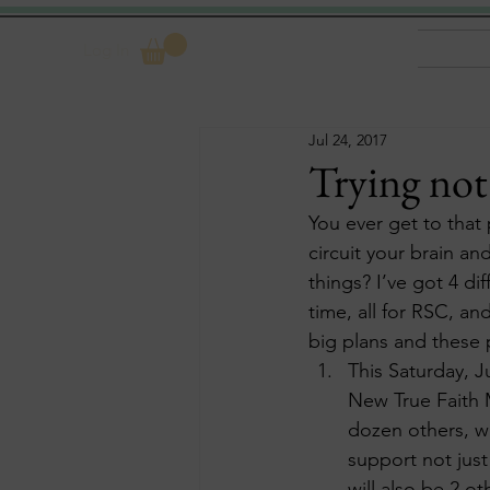
Log In
Jul 24, 2017
Trying not
You ever get to that 
circuit your brain a
things? I’ve got 4 d
time, all for RSC, an
big plans and these 
This Saturday, J
New True Faith M
dozen others, wi
support not just
will also be 2 o