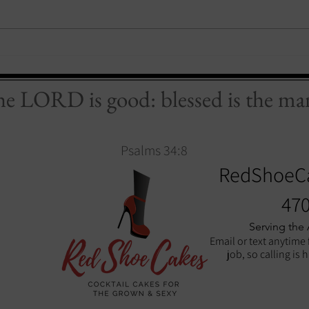
the LORD is good: blessed is the man
Psalms 34:8
RedShoeC
470
Serving the
Email or text anytime 
job, so calling is 