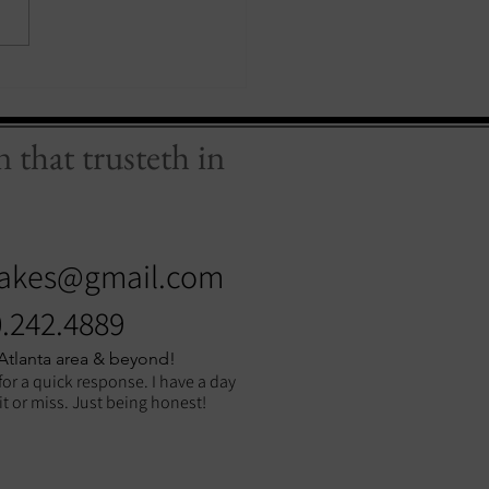
 that trusteth in
akes@gmail.com
.242.4889
 Atlanta area & beyond!
for a quick response. I have a day
hit or miss. Just being honest!