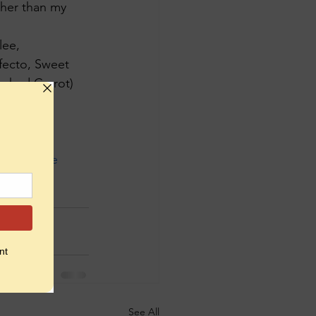
ther than my 
lee, 
fecto, Sweet 
oked Carrot) 
ship
#cake
ishments
See All