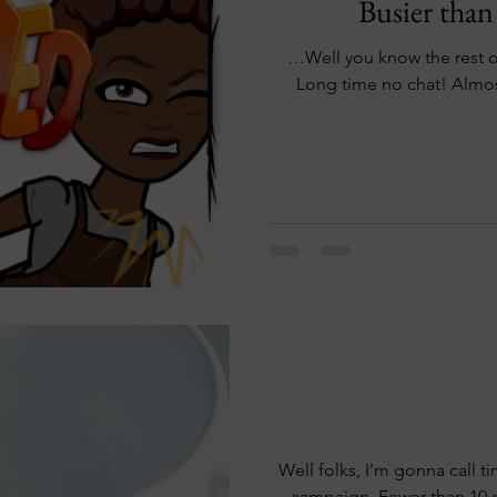
Busier than
…Well you know the rest of that one. 
Long time no chat! Almos
Well folks, I’m gonna call ti
campaign. Fewer than 10 d