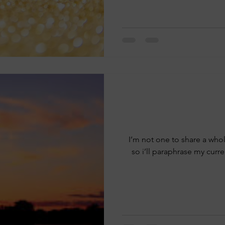
I’m not one to share a whol
so i’ll paraphrase my curr