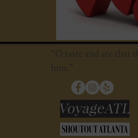
“O taste and see that 
him.”