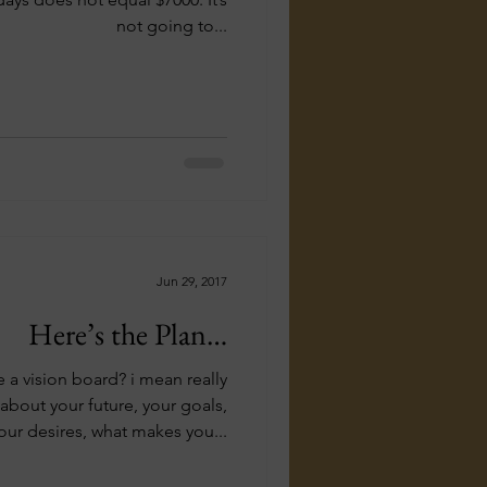
not going to...
Jun 29, 2017
Here’s the Plan…
a vision board? i mean really
bout your future, your goals,
our desires, what makes you...