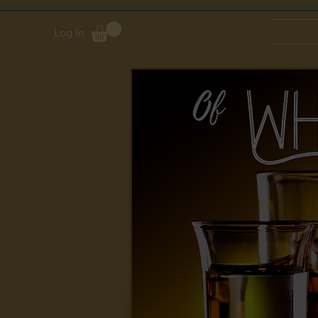
Log In