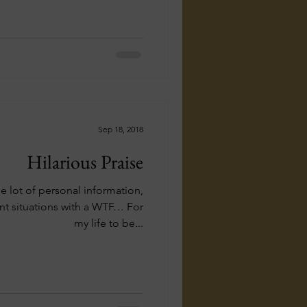
Sep 18, 2018
Hilarious Praise
e lot of personal information,
ent situations with a WTF… For
my life to be...