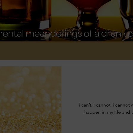
, cakes, blog, inspiration, entrepreneurship, spirit-infus
i can’t. i cannot. i cannot
happen in my life and 