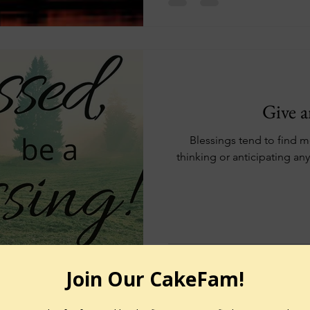
Give a
Blessings tend to find m
thinking or anticipating any