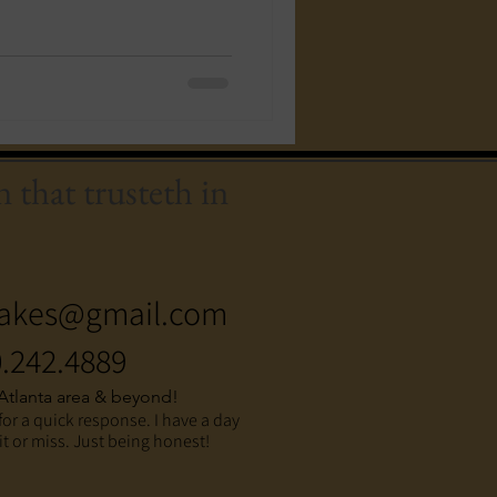
 that trusteth in
akes@gmail.com
.242.4889
 Atlanta area & beyond!
for a quick response. I have a day
hit or miss. Just being honest!