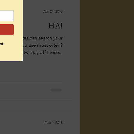
Apr 24, 2018
HA!
rabbing sites can search your
ich words you use most often?
(btw, stay off those...
Feb 1, 2018