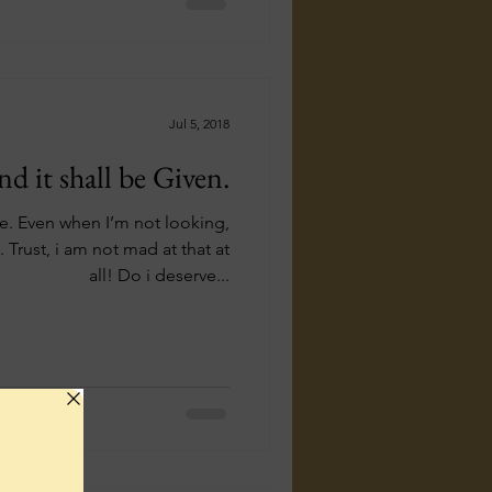
Jul 5, 2018
nd it shall be Given.
e. Even when I’m not looking,
. Trust, i am not mad at that at
all! Do i deserve...