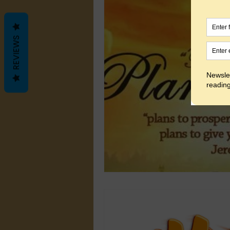
REVIEWS