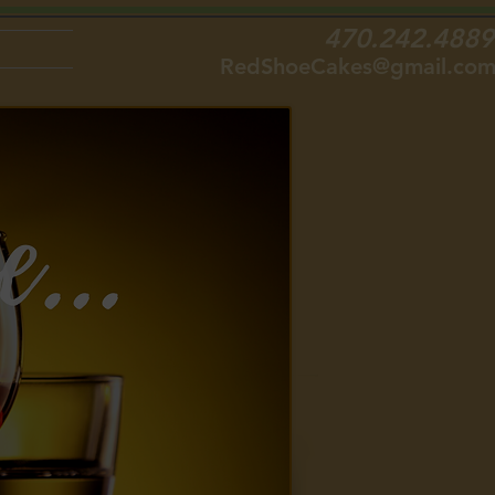
470.242.4889
RedShoeCakes@gmail.co