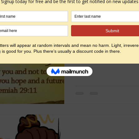
You know how those info g
facebook and tell you wh