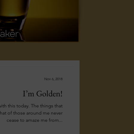
ed, custom
Nov 6, 2018
I’m Golden!
 with this today. The things that
that of those around me never
cease to amaze me from...