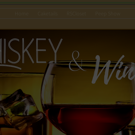
Home
Caketails
RSCloset
Peep Show