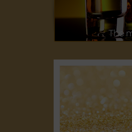
cocktails