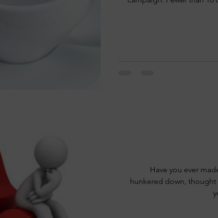
Have you ever made 
hunkered down, thought a
y