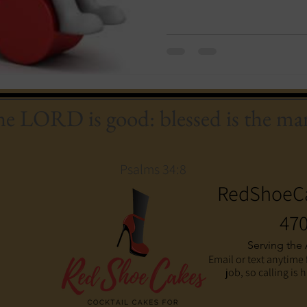
the LORD is good: blessed is the man
Psalms 34:8
RedShoeC
470
Serving the
Email or text anytime 
job, so calling is 