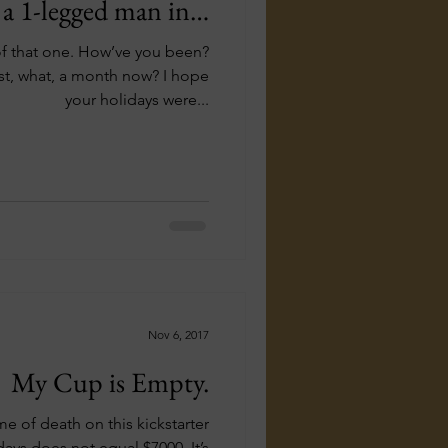
 a 1-legged man in…
How’ve you been?
t, what, a month now? I hope
your holidays were...
Nov 6, 2017
My Cup is Empty.
me of death on this kickstarter
ays does not equal $7000. It’s